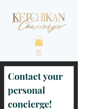
Contact your 
personal 
concierge!