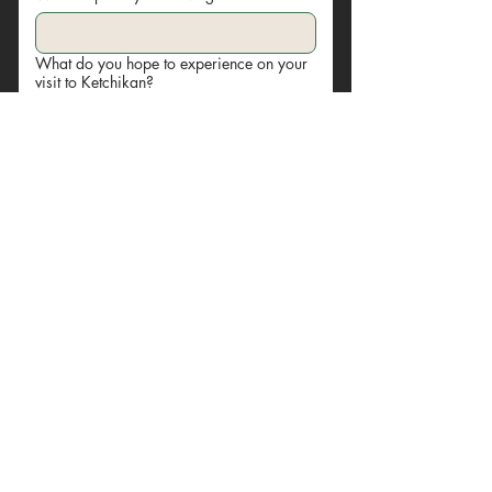
What do you hope to experience on your
visit to Ketchikan?
Submit
© 2024 by Yelloow Art & Design. Powered and secured
by
Wix