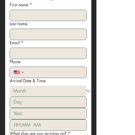
First name
*
Last name
Email
*
Phone
Arrival Date & Time
:
AM
What ship are you arriving on?
*